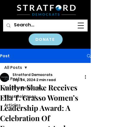
DONATE
Post
All Posts
Stratford Democrats
All Posts
Sep 24, 2024
2 min read
Kaitlyn Shake Receives
Ask The Registrar
Ella T. Grasso Women’s
Press Releases
Articles
Leadership Award: A
Celebration Of