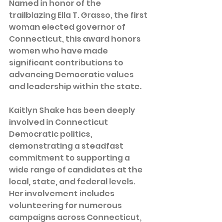
Named in honor of the 
trailblazing Ella T. Grasso, the first 
woman elected governor of 
Connecticut, this award honors 
women who have made 
significant contributions to 
advancing Democratic values 
and leadership within the state.  
Kaitlyn Shake has been deeply 
involved in Connecticut 
Democratic politics, 
demonstrating a steadfast 
commitment to supporting a 
wide range of candidates at the 
local, state, and federal levels. 
Her involvement includes 
volunteering for numerous 
campaigns across Connecticut, 