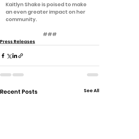
Kaitlyn Shake is poised to make 
an even greater impact on her 
community.
###
Press Releases
See All
Recent Posts