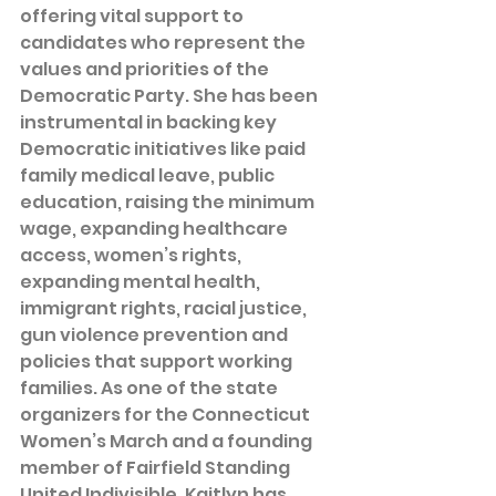
offering vital support to 
candidates who represent the 
values and priorities of the 
Democratic Party. She has been 
instrumental in backing key 
Democratic initiatives like paid 
family medical leave, public 
education, raising the minimum 
wage, expanding healthcare 
access, women’s rights, 
expanding mental health, 
immigrant rights, racial justice, 
gun violence prevention and 
policies that support working 
families. As one of the state 
organizers for the Connecticut 
Women’s March and a founding 
member of Fairfield Standing 
United Indivisible, Kaitlyn has 