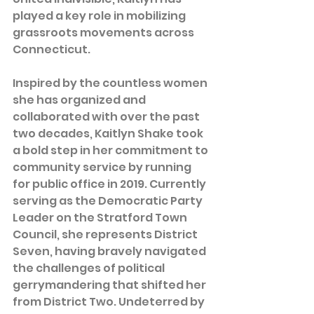
played a key role in mobilizing 
grassroots movements across 
Connecticut.
Inspired by the countless women 
she has organized and 
collaborated with over the past 
two decades, Kaitlyn Shake took 
a bold step in her commitment to 
community service by running 
for public office in 2019. Currently 
serving as the Democratic Party 
Leader on the Stratford Town 
Council, she represents District 
Seven, having bravely navigated 
the challenges of political 
gerrymandering that shifted her 
from District Two. Undeterred by 