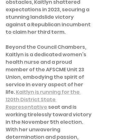
obstacles, Kaitlyn shattered 
expectations in 2023, securing a 
stunning landslide victory 
against a Republican incumbent 
to claim her third term.
Beyond the Council Chambers, 
Kaitlyn is a dedicated women’s 
health nurse and a proud 
member of the AFSCME Unit 23 
Union, embodying the spirit of 
service in every aspect of her 
life. 
Kaitlyn is running for the 
120th District State 
Representative
 seat and is 
working tirelessly toward victory 
in the November 5th election. 
With her unwavering 
determination and passion, 