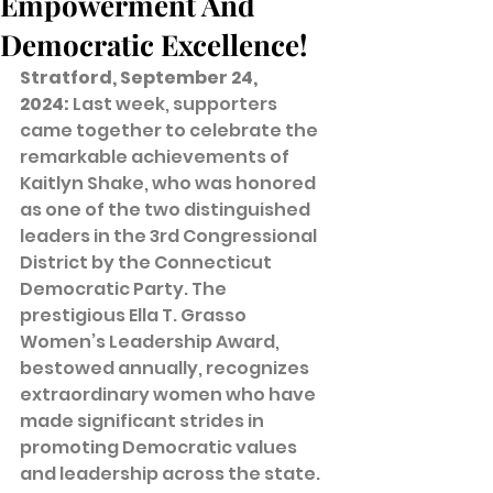
Empowerment And
Democratic Excellence!
Stratford, September 24, 
2024:
 Last week, supporters 
came together to celebrate the 
remarkable achievements of 
Kaitlyn Shake, who was honored 
as one of the two distinguished 
leaders in the 3rd Congressional 
District by the Connecticut 
Democratic Party. The 
prestigious Ella T. Grasso 
Women’s Leadership Award, 
bestowed annually, recognizes 
extraordinary women who have 
made significant strides in 
promoting Democratic values 
and leadership across the state. 