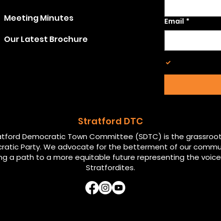
Meeting Minutes
Email
*
Our Latest Brochure
Opt in to 
Stratford
Stratford DTC
atford Democratic Town Committee (SDTC) is the grassroot
atic Party. We advocate for the betterment of our commu
ng a path to a more equitable future representing the voices
Stratfordites.