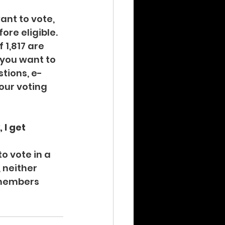
ant to vote, 
re eligible. 
 1,817 are 
f you want to 
stions, e-
our voting 
 I get 
o vote in a 
 neither 
 members 