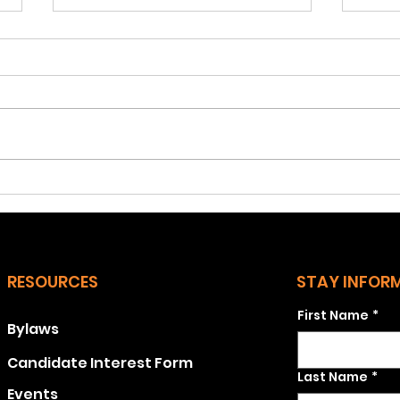
December 2024
Nov
Q1: Did Kamala Harris and the
Q1: 
Democrats do worse in
out i
Stratford than they did
Stra
statewide? Actually, they
Conn
received a higher
cert
percentage of...
43.0.
RESOURCES
STAY INFOR
First Name
*
Bylaws
Candidate Interest Form
Last Name
*
Events