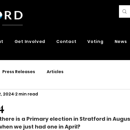
ut
Get Involved
Contact
Voting
News
Press Releases
Articles
2, 2024
2 min read
4
 there is a Primary election in Stratford in Aug
hen we just had one in April?