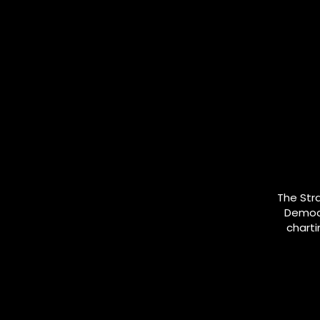
The Str
Democr
charti