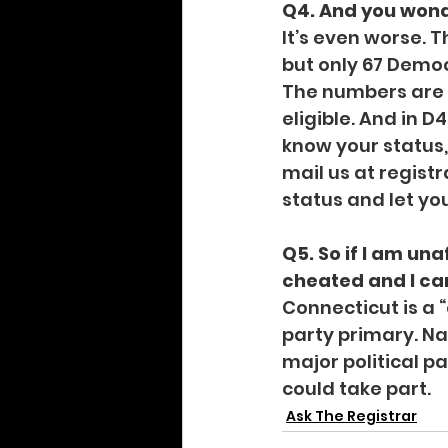
Q4. And you wond
It’s even worse. T
but only 67 Democr
The numbers are be
eligible. And in D
know your status, 
mail us at 
regist
status and let yo
Q5. So if I am una
cheated and I can
Connecticut is a 
party primary. Nat
major political 
could take part.
Ask The Registrar