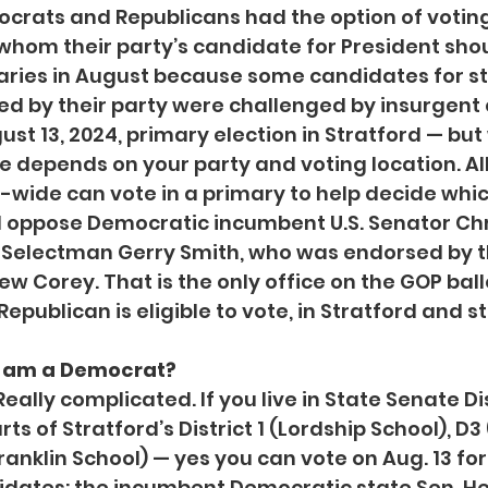
ocrats and Republicans had the option of voting i
whom their party’s candidate for President shou
maries in August because some candidates for st
d by their party were challenged by insurgent 
ust 13, 2024, primary election in Stratford — bu
te depends on your party and voting location. Al
-wide can vote in a primary to help decide whi
 oppose Democratic incumbent U.S. Senator Chr
t Selectman Gerry Smith, who was endorsed by th
w Corey. That is the only office on the GOP ballo
epublican is eligible to vote, in Stratford and s
 I am a Democrat?
Really complicated. If you live in State Senate Dis
ts of Stratford’s District 1 (Lordship School), D3
ranklin School) — yes you can vote on Aug. 13 for
dates: the incumbent Democratic state Sen. He