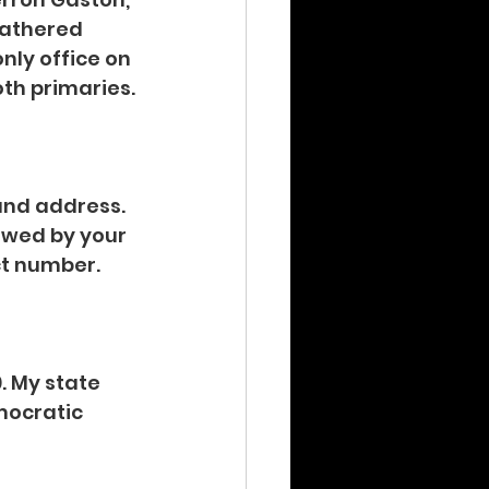
gathered 
nly office on 
oth primaries.
nd address. 
lowed by your 
ct number. 
. My state 
emocratic 