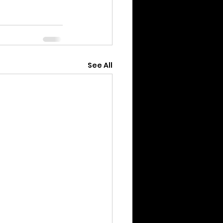
See All