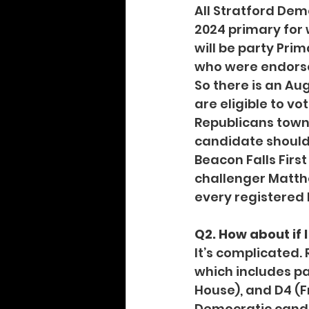
All Stratford Dem
2024 primary for 
will be party Pri
who were endorse
So there is an Aug
are eligible to vo
Republicans town
candidate should
Beacon Falls Firs
challenger Matthe
every registered R
Q2. How about if
It’s complicated. 
which includes par
House), and D4 (F
Democratic candi