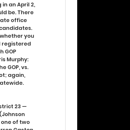
n an April 2, 
ld be. There 
ate office 
candidates. 
t whether you 
l registered 
ch GOP 
is Murphy: 
e GOP, vs. 
t; again, 
tatewide.
trict 23 — 
 (Johnson 
 one of two 
rron Gaston, 