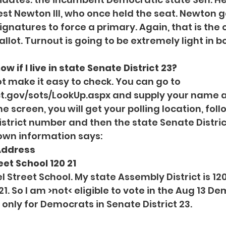
est Newton III, who once held the seat. Newton 
gnatures to force a primary. Again, that is the o
llot. Turnout is going to be extremely light in b
ow if I live in state Senate District 23?
t make it easy to check. You can go to 
.ct.gov/sots/LookUp.aspx
 and supply your name a
he screen, you will get your polling location, fol
strict number and then the state Senate Distri
own information says:
Address 
et School 120 21 
l Street School. My state Assembly District is 120
 21. So I am >not< eligible to vote in the Aug 13 D
s only for Democrats in Senate District 23.