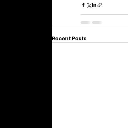
Recent Posts