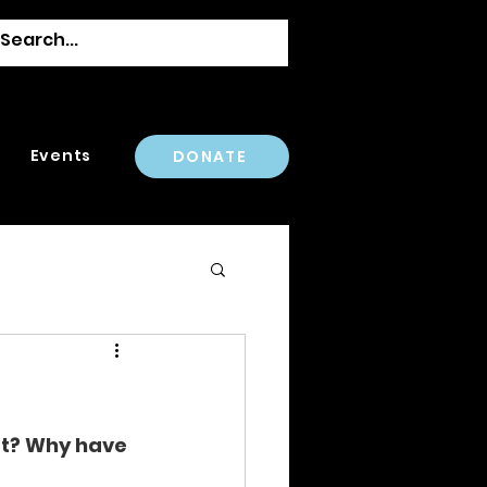
Events
DONATE
ust? Why have 