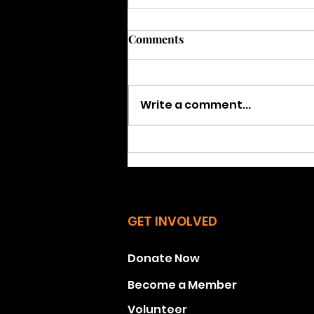
SPOTLIGHT: Get ready for
Comments
Special Election in Stratford
Feb. 25, 2025
Q1: Why is there a special
election in Stratford on Feb.
Write a comment...
25, 2025? A: State Senator
Kevin Kelly, who represents
about 90% of Stratford,...
GET INVOLVED
Donate Now
Become a Member
Volunteer