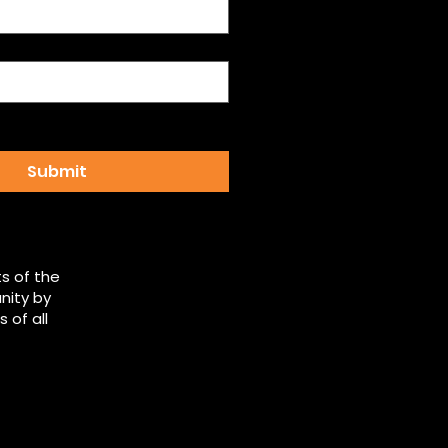
email updates from 
 Democrats
*
Submit
s of the
nity by
 of all