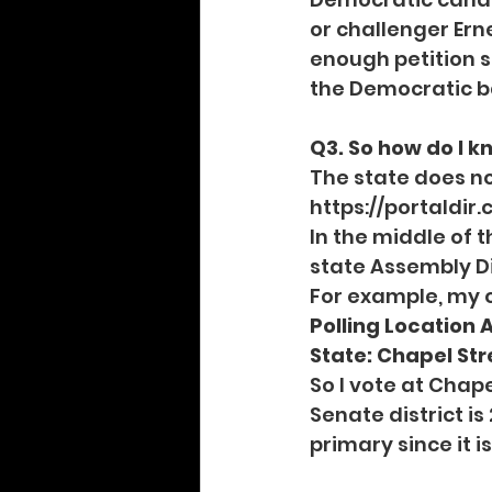
or challenger Ern
enough petition si
the Democratic ba
Q3. So how do I kn
The state does no
https://portaldir
In the middle of t
state Assembly Di
For example, my 
Polling Location 
State: Chapel Stre
So I vote at Chape
Senate district is
primary since it i