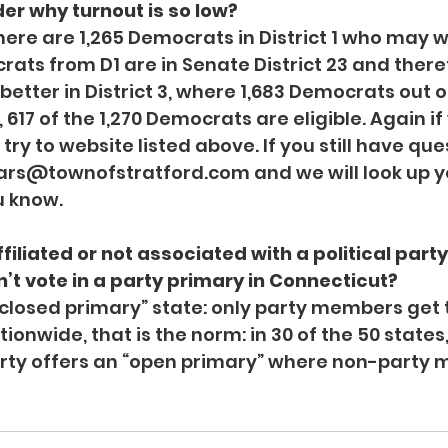
er why turnout is so low?
here are 1,265 Democrats in District 1 who may w
ats from D1 are in Senate District 23 and therefo
tter in District 3, where 1,683 Democrats out of
4, 617 of the 1,270 Democrats are eligible. Again i
try to website listed above. If you still have que
rars@townofstratford.com
 and we will look up y
u know.
ffiliated or not associated with a political party,
’t vote in a party primary in Connecticut?
“closed primary” state: only party members get t
ionwide, that is the norm: in 30 of the 50 states,
party offers an “open primary” where non-party