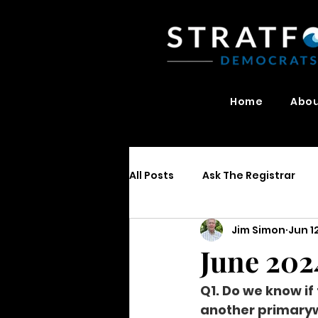
Home
Abo
All Posts
Ask The Registrar
Jim Simon
Jun 1
June 202
Q1. Do we know if
another primaryw