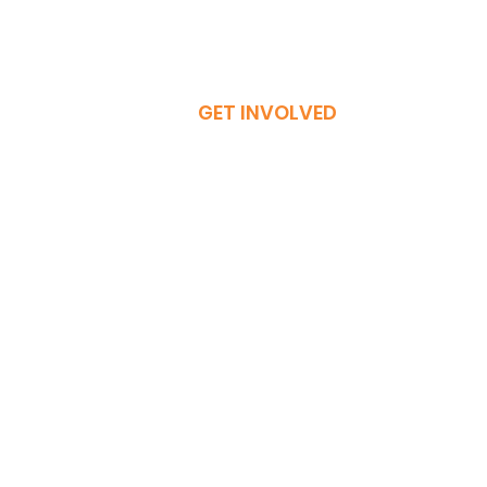
GET INVOLVED
Donate Now
Become a Member
Volunteer