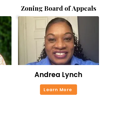
Zoning Board of Appeals
Andrea Lynch
Learn More