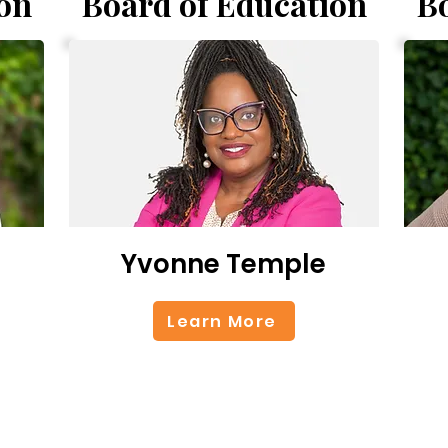
on
Board of Education
B
Yvonne Temple
Learn More