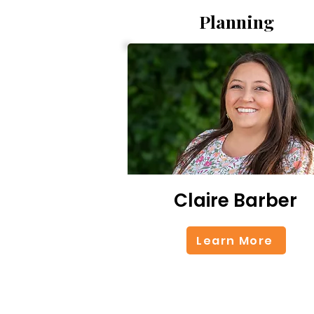
Planning
Claire Barber
Learn More