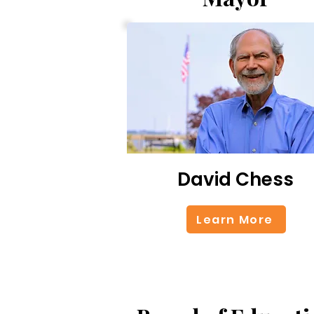
David Chess
Learn More