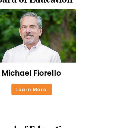
Michael Fiorello
Learn More