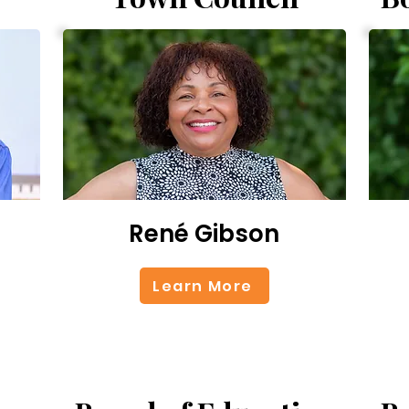
René Gibson
Learn More