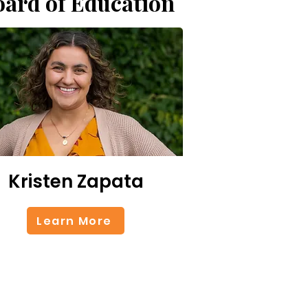
oard of Education
Kristen Zapata
Learn More