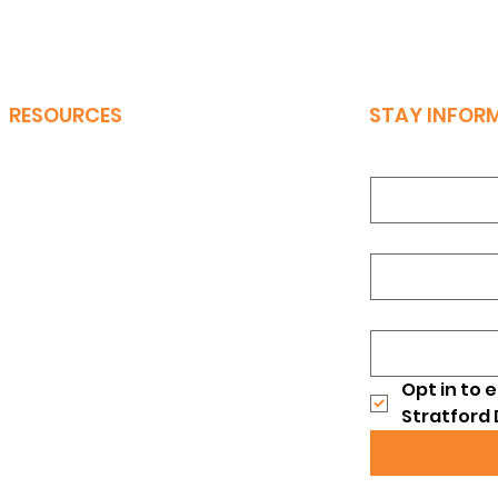
RESOURCES
STAY INFOR
First Name
*
Bylaws
Candidate Interest Form
Last Name
*
Events
Meeting Minutes
Email
*
Our Latest Brochure
Opt in to 
Stratford