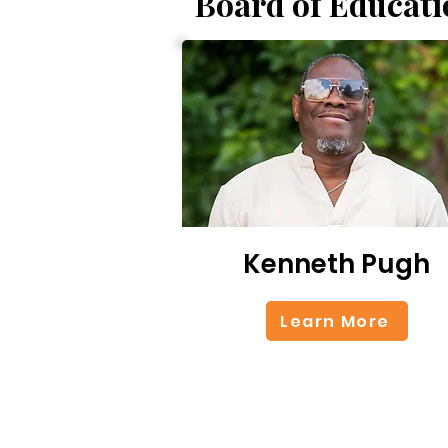
Board of Educati
Kenneth Pugh
Learn More