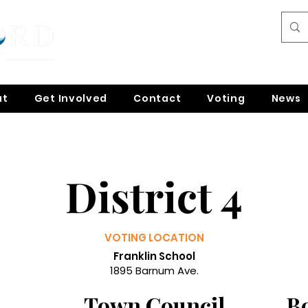
ut
Get Involved
Contact
Voting
News
District 4
VOTING LOCATION
Franklin School
1895 Barnum Ave.
Town Council
B