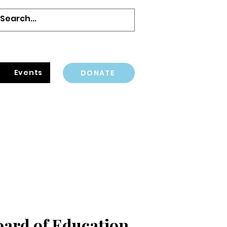
Events
DONATE
oard of Education