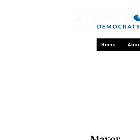
Home
Abo
Mayor