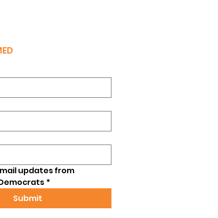
MED
email updates from 
 Democrats
*
Submit