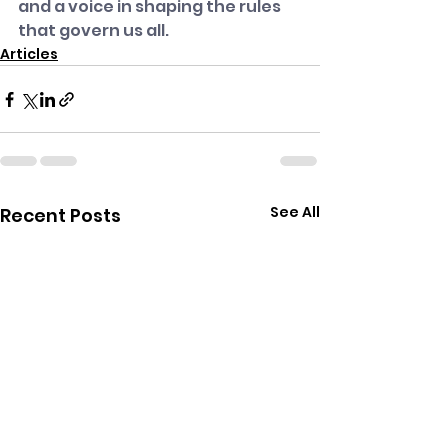
and a voice in shaping the rules 
that govern us all.
Articles
See All
Recent Posts