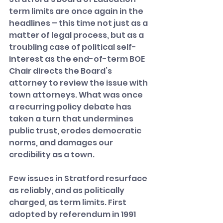
term limits are once again in the 
headlines – this time not just as a 
matter of legal process, but as a 
troubling case of political self-
interest as the end-of-term BOE 
Chair directs the Board’s 
attorney to review the issue with 
town attorneys. What was once 
a recurring policy debate has 
taken a turn that undermines 
public trust, erodes democratic 
norms, and damages our 
credibility as a town.
Few issues in Stratford resurface 
as reliably, and as politically 
charged, as term limits. First 
adopted by referendum in 1991 