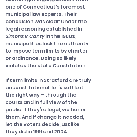
one of Connecticut’s foremost 
municipal law experts. Their 
conclusion was clear: under the 
legal reasoning established in 
Simons v. Canty
 in the 1980s, 
municipalities lack the authority 
to impose term limits by charter 
or ordinance. Doing so likely 
violates the state Constitution.
If term limits in Stratford are truly 
unconstitutional, let’s settle it 
the right way – through the 
courts and in full view of the 
public. If they’re legal, we honor 
them. And if change is needed, 
let the voters decide just like 
they did in 1991 and 2004.