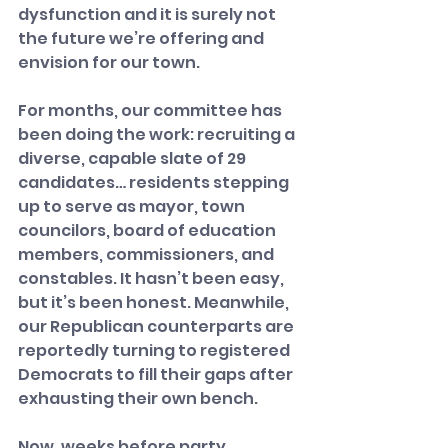
dysfunction and it is surely not 
the future we’re offering and 
envision for our town.
For months, our committee has 
been doing the work: recruiting a 
diverse, capable slate of 29 
candidates… residents stepping 
up to serve as mayor, town 
councilors, board of education 
members, commissioners, and 
constables. It hasn’t been easy, 
but it’s been honest. Meanwhile, 
our Republican counterparts are 
reportedly turning to registered 
Democrats to fill their gaps after 
exhausting their own bench.
Now, weeks before party 