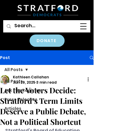
DONATE
Post
All Posts
Kathleen Callahan
All Posts
Jun 29, 2025
3 min read
Let the Voters Decide:
Ask The Registrar
Stratford’s Term Limits
Press Releases
Articles
Deserve a Public Debate,
Not a Political Shortcut
Stratford’s Board of Education 