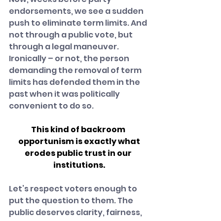
endorsements, we see a sudden 
push to eliminate term limits. And 
not through a public vote, but 
through a legal maneuver. 
Ironically – or not, the person 
demanding the removal of term 
limits has defended them in the 
past when it was politically 
convenient to do so.
This kind of backroom 
opportunism is exactly what
erodes public trust in our 
institutions.
Let’s respect voters enough to 
put the question to them. The 
public deserves clarity, fairness, 