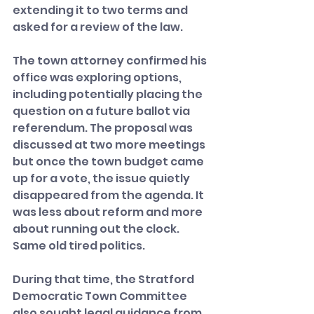
extending it to two terms and 
asked for a review of the law.
The town attorney confirmed his 
office was exploring options, 
including potentially placing the 
question on a future ballot via 
referendum. The proposal was 
discussed at two more meetings 
but once the town budget came 
up for a vote, the issue quietly 
disappeared from the agenda. It 
was less about reform and more 
about running out the clock. 
Same old tired politics.
During that time, the Stratford 
Democratic Town Committee 
also sought legal guidance from 