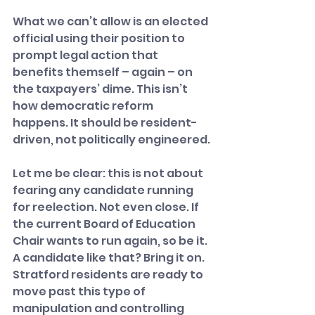
What we can’t allow is an elected 
official using their position to 
prompt legal action that 
benefits themself – again – on 
the taxpayers’ dime. This isn’t 
how democratic reform 
happens. It should be resident-
driven, not politically engineered.
Let me be clear: this is not about 
fearing any candidate running 
for reelection. Not even close. If 
the current Board of Education 
Chair wants to run again, so be it. 
A candidate like that? Bring it on. 
Stratford residents are ready to 
move past this type of 
manipulation and controlling 