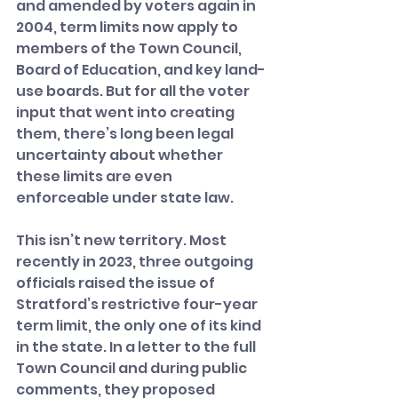
and amended by voters again in 
2004, term limits now apply to 
members of the Town Council, 
Board of Education, and key land-
use boards. But for all the voter 
input that went into creating 
them, there’s long been legal 
uncertainty about whether 
these limits are even 
enforceable under state law.
This isn’t new territory. Most 
recently in 2023, three outgoing 
officials raised the issue of 
Stratford’s restrictive four-year 
term limit, the only one of its kind 
in the state. In a letter to the full 
Town Council and during public 
comments, they proposed 