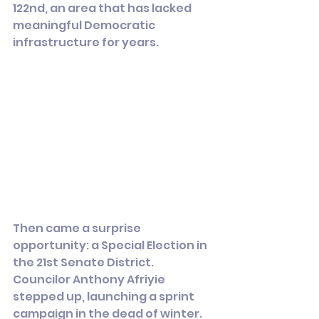
122nd, an area that has lacked 
meaningful Democratic 
infrastructure for years.
Then came a surprise 
opportunity: a Special Election in 
the 21st Senate District. 
Councilor Anthony Afriyie 
stepped up, launching a sprint 
campaign in the dead of winter.