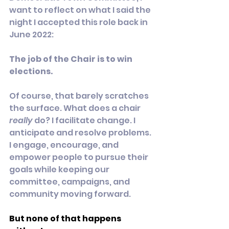
want to reflect on what I said the 
night I accepted this role back in 
June 2022:
The job of the Chair is to win 
elections.
Of course, that barely scratches 
the surface. What does a chair 
really
 do? I facilitate change. I 
anticipate and resolve problems. 
I engage, encourage, and 
empower people to pursue their 
goals while keeping our 
committee, campaigns, and 
community moving forward.
But none of that happens 