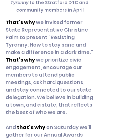
Tyranny
 to the Stratford DTC and 
community members in April
That’s why
 we invited former 
State Representative Christine 
Palm to present “Resisting 
Tyranny: How to stay sane and 
make a difference in a dark time.” 
That’s why
 we prioritize civic 
engagement, encourage our 
members to attend public 
meetings, ask hard questions, 
and stay connected to our state 
delegation. We believe in building 
a town, and a state, that reflects 
the best of who we are.
And 
that’s why
 on Saturday we’ll 
gather for our Annual Awards 