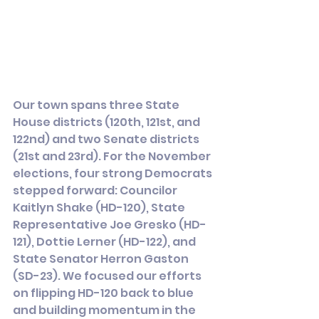
Our town spans three State 
House districts (120th, 121st, and 
122nd) and two Senate districts 
(21st and 23rd). For the November 
elections, four strong Democrats 
stepped forward: Councilor 
Kaitlyn Shake (HD-120), State 
Representative Joe Gresko (HD-
121), Dottie Lerner (HD-122), and 
State Senator Herron Gaston 
(SD-23). We focused our efforts 
on flipping HD-120 back to blue 
and building momentum in the 