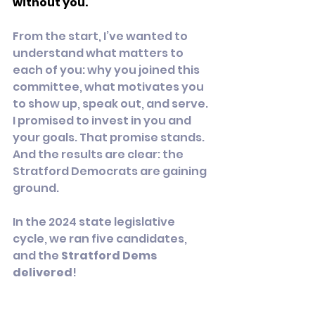
without you.
From the start, I’ve wanted to 
understand what matters to 
each of you: why you joined this 
committee, what motivates you 
to show up, speak out, and serve. 
I promised to invest in you and 
your goals. That promise stands. 
And the results are clear: the 
Stratford Democrats are gaining 
ground.
In the 2024 state legislative 
cycle, we ran five candidates, 
and the 
Stratford Dems 
delivered
!