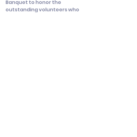
Banquet to honor the 
outstanding volunteers who 
make this work possible.
Thank you for being part of it.
In solidarity,
Kathleen Callahan
Chair, Stratford Democrats
Articles
See All
Recent Posts