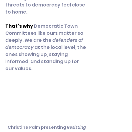
threats to democracy feel close 
to home.
That’s why
 Democratic Town 
Committees like ours matter so 
deeply. We are the 
defenders of 
democracy
 at the local level, the 
ones showing up, staying 
informed, and standing up for 
our values.
Christine Palm presenting 
Resisting 