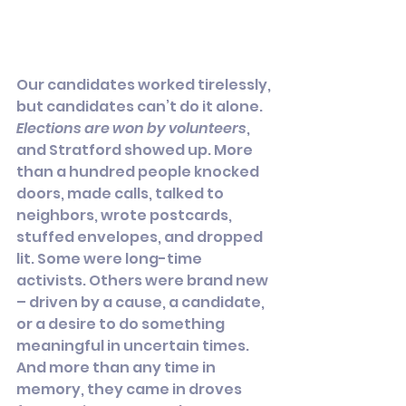
Our candidates worked tirelessly, 
but candidates can’t do it alone. 
Elections are won by volunteers
, 
and Stratford showed up. More 
than a hundred people knocked 
doors, made calls, talked to 
neighbors, wrote postcards, 
stuffed envelopes, and dropped 
lit. Some were long-time 
activists. Others were brand new 
– driven by a cause, a candidate, 
or a desire to do something 
meaningful in uncertain times. 
And more than any time in 
memory, they came in droves 