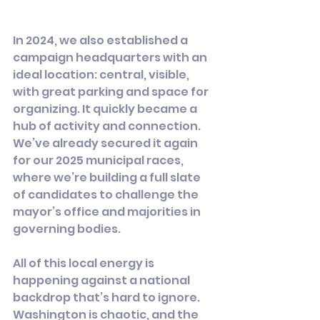
In 2024, we also established a 
campaign headquarters with an 
ideal location: central, visible, 
with great parking and space for 
organizing. It quickly became a 
hub of activity and connection.  
We’ve already secured it again 
for our 2025 municipal races, 
where we’re building a full slate 
of candidates to challenge the 
mayor’s office and majorities in 
governing bodies.
All of this local energy is 
happening against a national 
backdrop that’s hard to ignore. 
Washington is chaotic, and the 