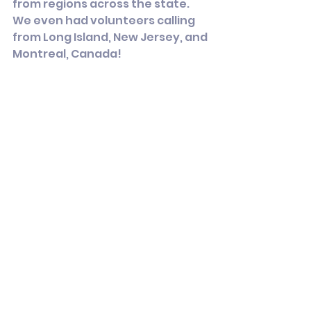
from regions across the state. 
We even had volunteers calling 
from Long Island, New Jersey, and 
Montreal, Canada!