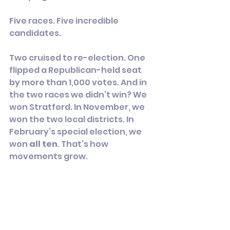
Five races. Five incredible 
candidates.
Two cruised to re-election. One 
flipped a Republican-held seat 
by more than 1,000 votes. And in 
the two races we didn’t win? We 
won Stratford. In November, we 
won the two local districts. In 
February’s special election, we 
won 
all ten
. That’s how 
movements grow.