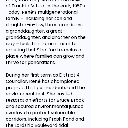
of Franklin School in the early 1980s.
Today, René’s multigenerational
family – including her son and
daughter-in-law, three grandsons,
a granddaughter, a great-
granddaughter, and another on the
way – fuels her commitment to
ensuring that Stratford remains a
place where families can grow and
thrive for generations.
During her first term as District 4
Councilor, René has championed
projects that put residents and the
environment first. She has led
restoration efforts for Bruce Brook
and secured environmental justice
overlays to protect vulnerable
corridors, including Frash Pond and
the Lordship Boulevard tidal