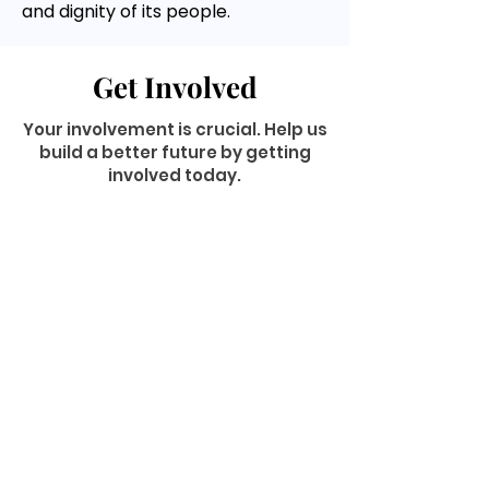
and dignity of its people.
Get Involved
Your involvement is crucial. Help us
build a better future by getting
involved today.
Volunteer
GET INVOLVED
Donate
Now
Become a
Member