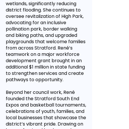
wetlands, significantly reducing
district flooding. She continues to
oversee revitalization of High Park,
advocating for an inclusive
pollination park, border walking
and biking paths, and upgraded
playgrounds that welcome families
from across Stratford. René’s
teamwork on a major workforce
development grant brought in an
additional $1 million in state funding
to strengthen services and create
pathways to opportunity.
Beyond her council work, René
founded the Stratford South End
Expos and basketball tournaments,
celebrations of youth, families, and
local businesses that showcase the
district’s vibrant pride. Drawing on