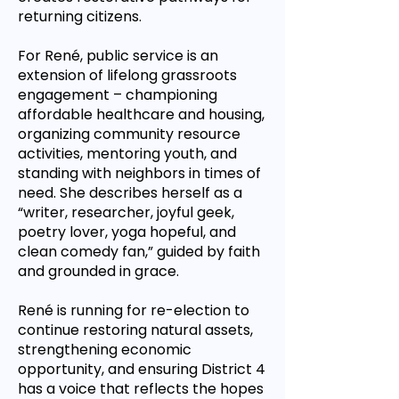
returning citizens.
For René, public service is an
extension of lifelong grassroots
engagement – championing
affordable healthcare and housing,
organizing community resource
activities, mentoring youth, and
standing with neighbors in times of
need. She describes herself as a
“writer, researcher, joyful geek,
poetry lover, yoga hopeful, and
clean comedy fan,” guided by faith
and grounded in grace.
René is running for re-election to
continue restoring natural assets,
strengthening economic
opportunity, and ensuring District 4
has a voice that reflects the hopes