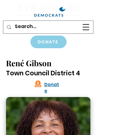
DONATE
René Gibson
Town Council District 4
Donat
e