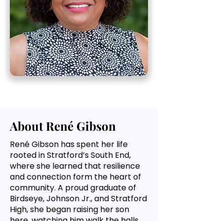
About René Gibson
René Gibson has spent her life
rooted in Stratford’s South End,
where she learned that resilience
and connection form the heart of
community. A proud graduate of
Birdseye, Johnson Jr., and Stratford
High, she began raising her son
here, watching him walk the halls