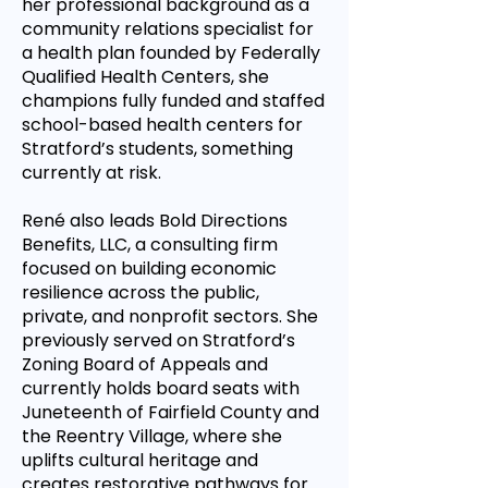
her professional background as a
community relations specialist for
a health plan founded by Federally
Qualified Health Centers, she
champions fully funded and staffed
school-based health centers for
Stratford’s students, something
currently at risk.
René also leads Bold Directions
Benefits, LLC, a consulting firm
focused on building economic
resilience across the public,
private, and nonprofit sectors. She
previously served on Stratford’s
Zoning Board of Appeals and
currently holds board seats with
Juneteenth of Fairfield County and
the Reentry Village, where she
uplifts cultural heritage and
creates restorative pathways for