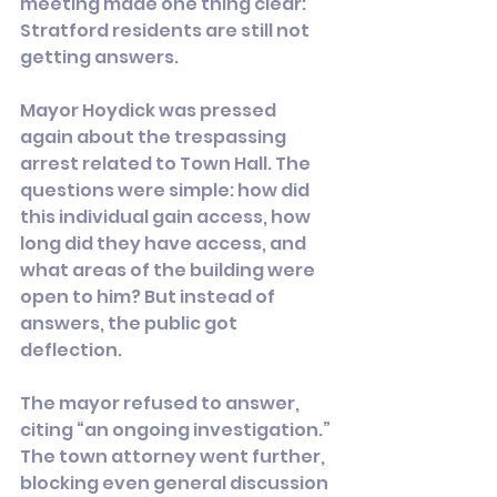
meeting made one thing clear: 
Stratford residents are still not 
getting answers.
Mayor Hoydick was pressed 
again about the trespassing 
arrest related to Town Hall. The 
questions were simple: how did 
this individual gain access, how 
long did they have access, and 
what areas of the building were 
open to him? But instead of 
answers, the public got 
deflection.
The mayor refused to answer, 
citing “an ongoing investigation.” 
The town attorney went further, 
blocking even general discussion 