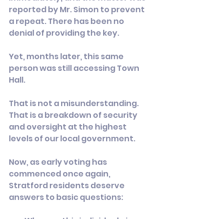
reported by Mr. Simon to prevent 
a repeat. There has been no 
denial of providing the key.
Yet, months later, this same 
person was still accessing Town 
Hall.
That is not a misunderstanding. 
That is a breakdown of security 
and oversight at the highest 
levels of our local government.
Now, as early voting has 
commenced once again, 
Stratford residents deserve 
answers to basic questions: