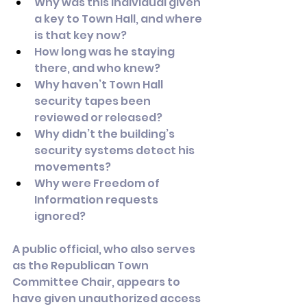
Why was this individual given 
a key to Town Hall, and where 
is that key now?
How long was he staying 
there, and who knew?
Why haven’t Town Hall 
security tapes been 
reviewed or released?
Why didn’t the building’s 
security systems detect his 
movements?
Why were Freedom of 
Information requests 
ignored?
A public official, who also serves 
as the Republican Town 
Committee Chair, appears to 
have given unauthorized access 