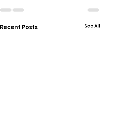
See All
Recent Posts