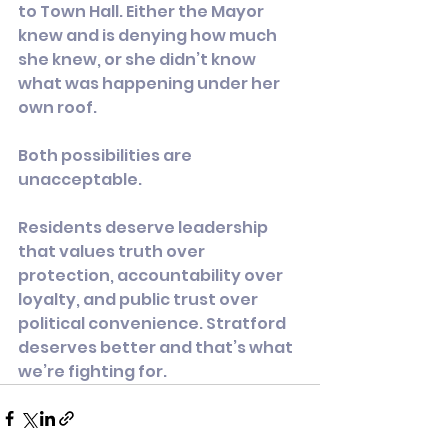
to Town Hall. Either the Mayor 
knew and is denying how much 
she knew, or she didn’t know 
what was happening under her 
own roof.
Both possibilities are 
unacceptable.
Residents deserve leadership 
that values truth over 
protection, accountability over 
loyalty, and public trust over 
political convenience. Stratford 
deserves better and that’s what 
we’re fighting for.