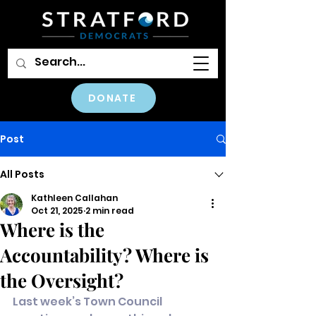
DONATE
Post
All Posts
Kathleen Callahan
Oct 21, 2025
2 min read
Where is the
Accountability? Where is
the Oversight?
Last week’s Town Council 