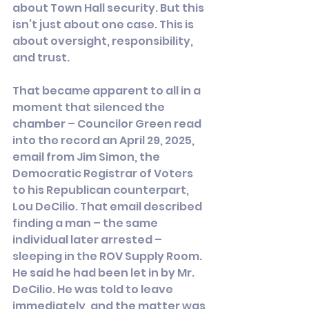
about Town Hall security. But this 
isn’t just about one case. This is 
about oversight, responsibility, 
and trust.
That became apparent to all in a 
moment that silenced the 
chamber – Councilor Green read 
into the record an April 29, 2025, 
email from Jim Simon, the 
Democratic Registrar of Voters 
to his Republican counterpart, 
Lou DeCilio. That email described 
finding a man – the same 
individual later arrested – 
sleeping in the ROV Supply Room. 
He said he had been let in by Mr. 
DeCilio. He was told to leave 
immediately, and the matter was 