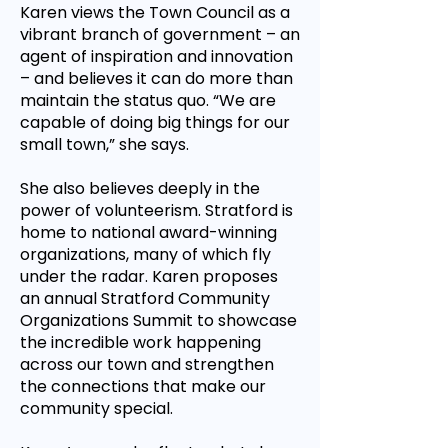
Karen views the Town Council as a
vibrant branch of government – an
agent of inspiration and innovation
– and believes it can do more than
maintain the status quo. “We are
capable of doing big things for our
small town,” she says.
She also believes deeply in the
power of volunteerism. Stratford is
home to national award-winning
organizations, many of which fly
under the radar. Karen proposes
an annual Stratford Community
Organizations Summit to showcase
the incredible work happening
across our town and strengthen
the connections that make our
community special.