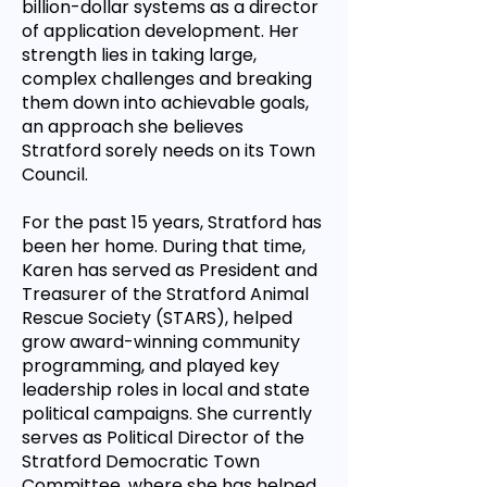
billion-dollar systems as a director
of application development. Her
strength lies in taking large,
complex challenges and breaking
them down into achievable goals,
an approach she believes
Stratford sorely needs on its Town
Council.
For the past 15 years, Stratford has
been her home. During that time,
Karen has served as President and
Treasurer of the Stratford Animal
Rescue Society (STARS), helped
grow award-winning community
programming, and played key
leadership roles in local and state
political campaigns. She currently
serves as Political Director of the
Stratford Democratic Town
Committee, where she has helped