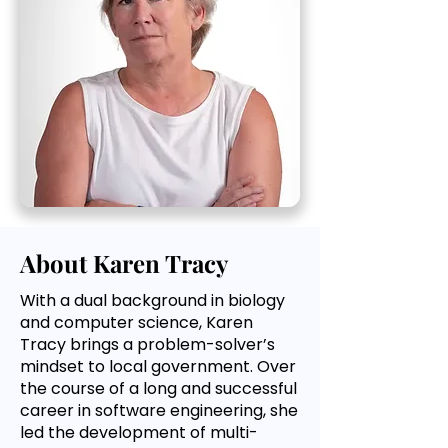
About Karen Tracy
With a dual background in biology
and computer science, Karen
Tracy brings a problem-solver’s
mindset to local government. Over
the course of a long and successful
career in software engineering, she
led the development of multi-