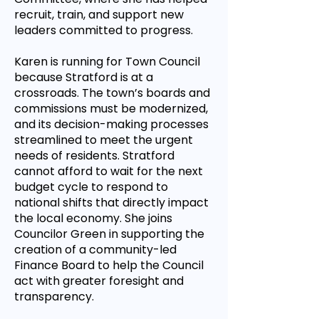
recruit, train, and support new
leaders committed to progress.
Karen is running for Town Council
because Stratford is at a
crossroads. The town’s boards and
commissions must be modernized,
and its decision-making processes
streamlined to meet the urgent
needs of residents. Stratford
cannot afford to wait for the next
budget cycle to respond to
national shifts that directly impact
the local economy. She joins
Councilor Green in supporting the
creation of a community-led
Finance Board to help the Council
act with greater foresight and
transparency.