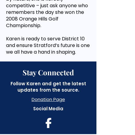
competitive – just ask anyone who
remembers the day she won the
2008 Orange Hills Golf
Championship.
Karen is ready to serve District 10
and ensure Stratford’s future is one
we all have a hand in shaping.
Stay Connected
Follow Karen and get the latest
updates from the source.
Donation Page
Social Media