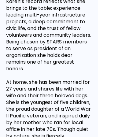
Karen’s record reflects what she
brings to the table: experience
leading multi-year infrastructure
projects, a deep commitment to
civic life, and the trust of fellow
volunteers and community leaders.
Being chosen by STARS members
to serve as president of an
organization she holds dear
remains one of her greatest
honors.
At home, she has been married for
27 years and shares life with her
wife and their three beloved dogs.
She is the youngest of five children,
the proud daughter of a World War
II Pacific veteran, and inspired daily
by her mother who ran for local
office in her late 70s. Though quiet
by nature, she is fiercely