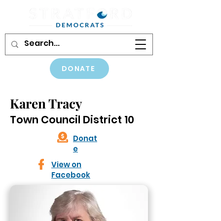
DONATE
Karen Tracy
Town Council District 10
Donat
e
View on
Facebook